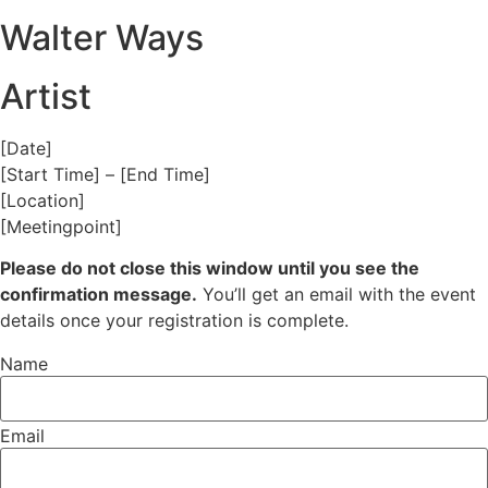
Walter Ways
Artist
[Date]
[Start Time] – [End Time]
[Location]
[Meetingpoint]
Please do not close this window until you see the
confirmation message.
You’ll get an email with the event
details once your registration is complete.
Name
Email