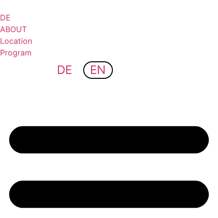
Skip
to
DE
content
ABOUT
Location
Program
DE
EN