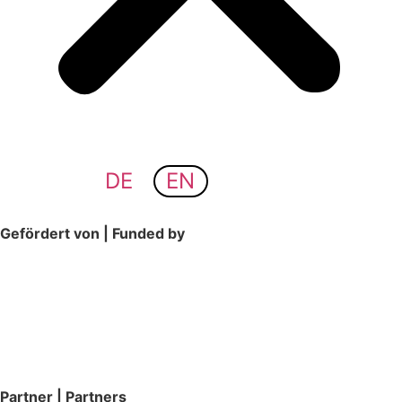
DE
EN
Gefördert von | Funded by
Partner | Partners