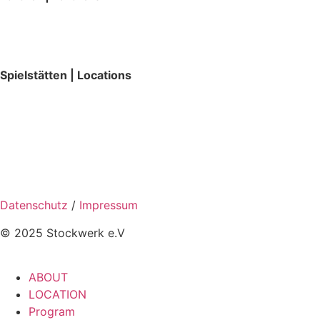
Spielstätten | Locations
Datenschutz
/
Impressum
© 2025 Stockwerk e.V
ABOUT
LOCATION
Program