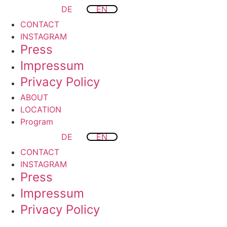
DE
EN
CONTACT
INSTAGRAM
Press
Impressum
Privacy Policy
ABOUT
LOCATION
Program
DE
EN
CONTACT
INSTAGRAM
Press
Impressum
Privacy Policy