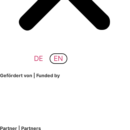
DE
EN
Gefördert von | Funded by
Partner | Partners