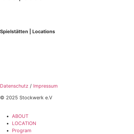
Spielstätten | Locations
Datenschutz
/
Impressum
© 2025 Stockwerk e.V
ABOUT
LOCATION
Program