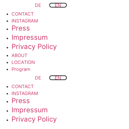
DE
EN
CONTACT
INSTAGRAM
Press
Impressum
Privacy Policy
ABOUT
LOCATION
Program
DE
EN
CONTACT
INSTAGRAM
Press
Impressum
Privacy Policy