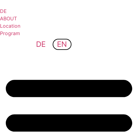
Skip
to
DE
content
ABOUT
Location
Program
DE
EN