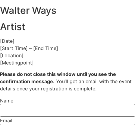
Walter Ways
Artist
[Date]
[Start Time] – [End Time]
[Location]
[Meetingpoint]
Please do not close this window until you see the
confirmation message.
You’ll get an email with the event
details once your registration is complete.
Name
Email