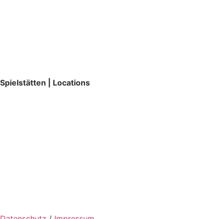
Spielstätten | Locations
Datenschutz
/
Impressum