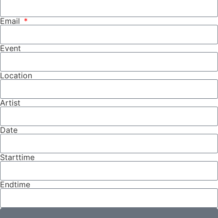
Email
Event
Location
Artist
Date
Starttime
Endtime