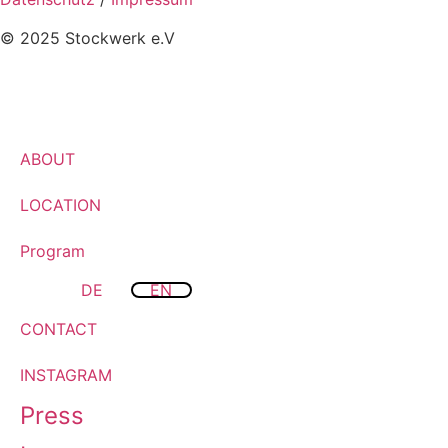
© 2025 Stockwerk e.V
ABOUT
LOCATION
Program
DE
EN
CONTACT
INSTAGRAM
Press