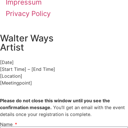
Impressum
Privacy Policy
Walter Ways
Artist
[Date]
[Start Time] – [End Time]
[Location]
[Meetingpoint]
Please do not close this window until you see the
confirmation message.
You’ll get an email with the event
details once your registration is complete.
Name