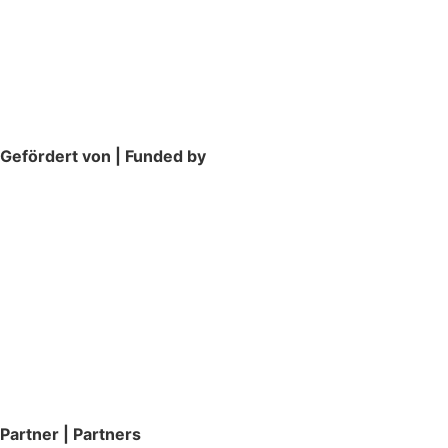
Gefördert von | Funded by
Partner | Partners