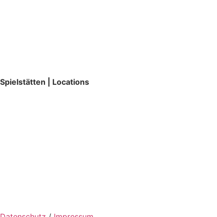
Spielstätten | Locations
Datenschutz
/
Impressum