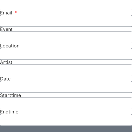
Email
Event
Location
Artist
Date
Starttime
Endtime