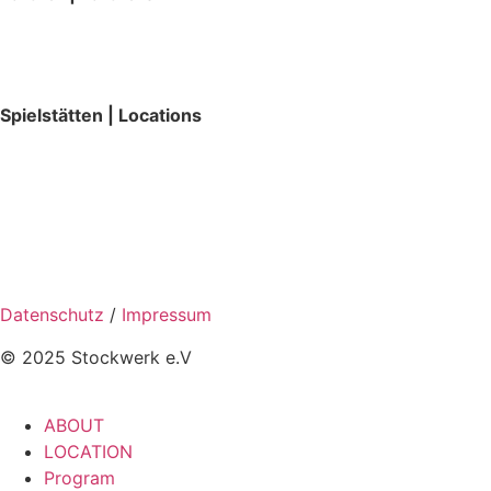
Spielstätten | Locations
Datenschutz
/
Impressum
© 2025 Stockwerk e.V
ABOUT
LOCATION
Program