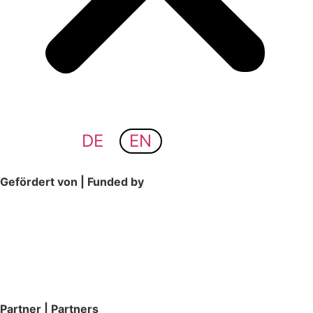
DE
EN
Gefördert von | Funded by
Partner | Partners