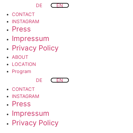
DE
EN
CONTACT
INSTAGRAM
Press
Impressum
Privacy Policy
ABOUT
LOCATION
Program
DE
EN
CONTACT
INSTAGRAM
Press
Impressum
Privacy Policy