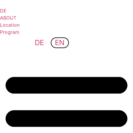
Skip
to
DE
content
ABOUT
Location
Program
DE
EN