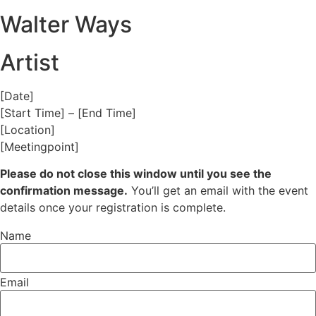
Walter Ways
Artist
[Date]
[Start Time] – [End Time]
[Location]
[Meetingpoint]
Please do not close this window until you see the
confirmation message.
You’ll get an email with the event
details once your registration is complete.
Name
Email