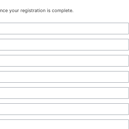
once your registration is complete.