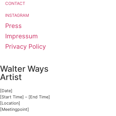
CONTACT
INSTAGRAM
Press
Impressum
Privacy Policy
Walter Ways
Artist
[Date]
[Start Time] – [End Time]
[Location]
[Meetingpoint]