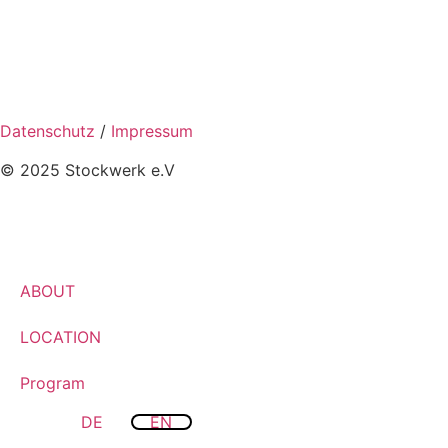
Datenschutz
/
Impressum
© 2025 Stockwerk e.V
ABOUT
LOCATION
Program
DE
EN