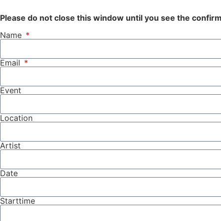
Please do not close this window until you see the confi
Name
Email
Event
Location
Artist
Date
Starttime