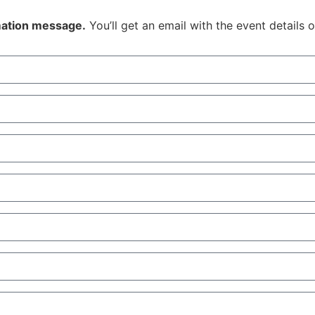
rmation message.
You’ll get an email with the event details 