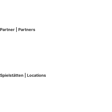
Partner | Partners
Spielstätten | Locations