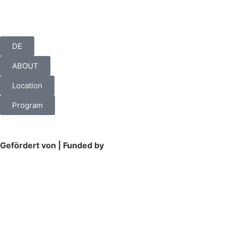
DE
ABOUT
Location
Program
Gefördert von | Funded by