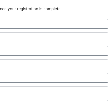
once your registration is complete.