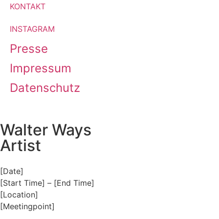
KONTAKT
INSTAGRAM
Presse
Impressum
Datenschutz
Walter Ways
Artist
[Date]
[Start Time] – [End Time]
[Location]
[Meetingpoint]