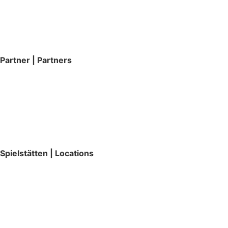
Partner | Partners
Spielstätten | Locations