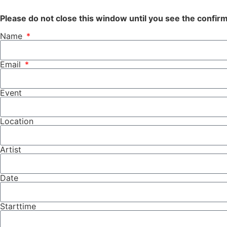
Please do not close this window until you see the confi
Name
Email
Event
Location
Artist
Date
Starttime