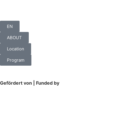
EN
ABOUT
Location
Program
Gefördert von | Funded by