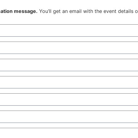
rmation message.
You’ll get an email with the event details 