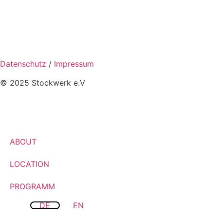
Datenschutz
/
Impressum
© 2025 Stockwerk e.V
ABOUT
LOCATION
PROGRAMM
DE
EN