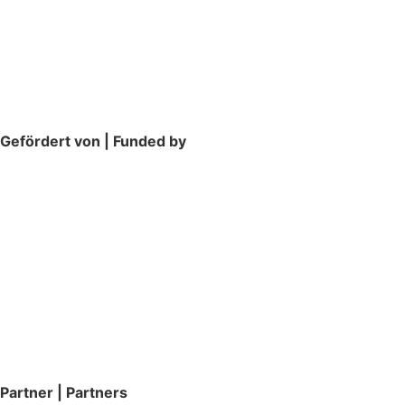
Gefördert von | Funded by
Partner | Partners