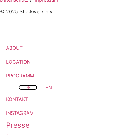
© 2025 Stockwerk e.V
ABOUT
LOCATION
PROGRAMM
DE
EN
KONTAKT
INSTAGRAM
Presse