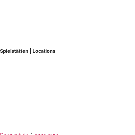
Spielstätten | Locations
Datenschutz
/
Impressum