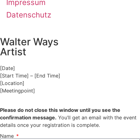
Impressum
Datenschutz
Walter Ways
Artist
[Date]
[Start Time] – [End Time]
[Location]
[Meetingpoint]
Please do not close this window until you see the
confirmation message.
You’ll get an email with the event
details once your registration is complete.
Name