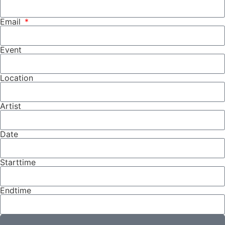
Email
Event
Location
Artist
Date
Starttime
Endtime