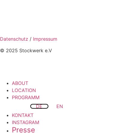
Datenschutz
/
Impressum
© 2025 Stockwerk e.V
ABOUT
LOCATION
PROGRAMM
DE
EN
KONTAKT
INSTAGRAM
Presse