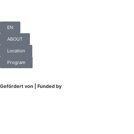
EN
ABOUT
Location
Program
Gefördert von | Funded by