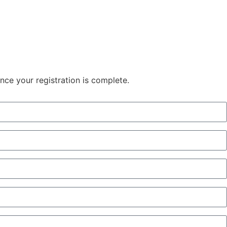
once your registration is complete.