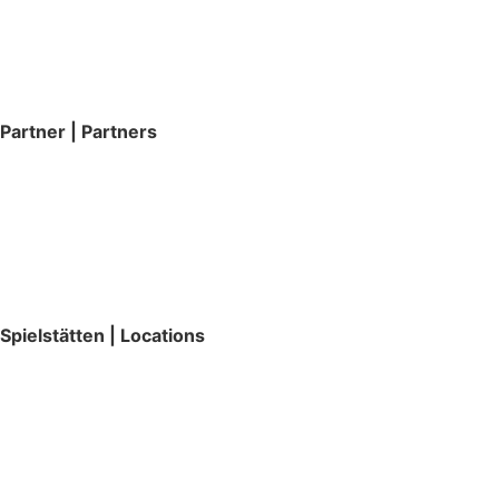
Partner | Partners
Spielstätten | Locations