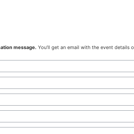
rmation message.
You’ll get an email with the event details 