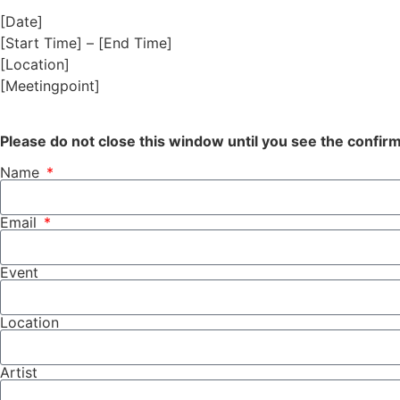
[Date]
[Start Time] – [End Time]
[Location]
[Meetingpoint]
Please do not close this window until you see the confi
Name
Email
Event
Location
Artist