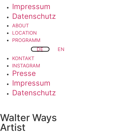
Impressum
Datenschutz
ABOUT
LOCATION
PROGRAMM
DE
EN
KONTAKT
INSTAGRAM
Presse
Impressum
Datenschutz
Walter Ways
Artist