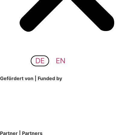
DE
EN
Gefördert von | Funded by
Partner | Partners