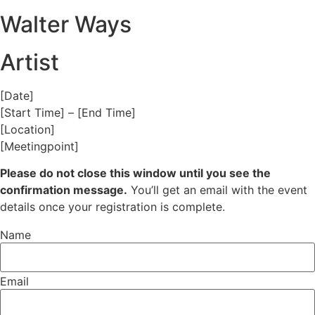
Walter Ways
Artist
[Date]
[Start Time] – [End Time]
[Location]
[Meetingpoint]
Please do not close this window until you see the
confirmation message.
You’ll get an email with the event
details once your registration is complete.
Name
Email