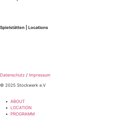
Spielstätten | Locations
Datenschutz
/
Impressum
© 2025 Stockwerk e.V
ABOUT
LOCATION
PROGRAMM