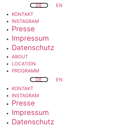
DE
EN
KONTAKT
INSTAGRAM
Presse
Impressum
Datenschutz
ABOUT
LOCATION
PROGRAMM
DE
EN
KONTAKT
INSTAGRAM
Presse
Impressum
Datenschutz