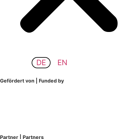
DE
EN
Gefördert von | Funded by
Partner | Partners