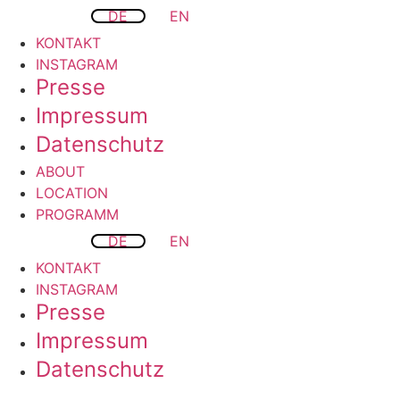
DE
EN
KONTAKT
INSTAGRAM
Presse
Impressum
Datenschutz
ABOUT
LOCATION
PROGRAMM
DE
EN
KONTAKT
INSTAGRAM
Presse
Impressum
Datenschutz