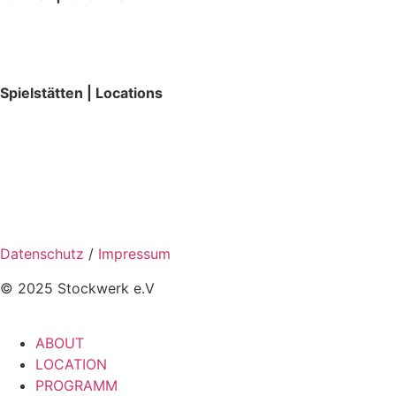
Spielstätten | Locations
Datenschutz
/
Impressum
© 2025 Stockwerk e.V
ABOUT
LOCATION
PROGRAMM