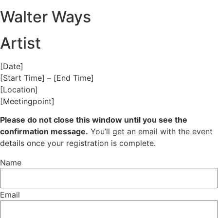
Walter Ways
Artist
[Date]
[Start Time] – [End Time]
[Location]
[Meetingpoint]
Please do not close this window until you see the
confirmation message.
You’ll get an email with the event
details once your registration is complete.
Name
Email