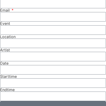
Email
Event
Location
Artist
Date
Starttime
Endtime