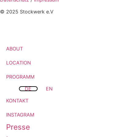
© 2025 Stockwerk e.V
ABOUT
LOCATION
PROGRAMM
DE
EN
KONTAKT
INSTAGRAM
Presse