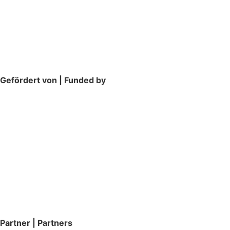
Gefördert von | Funded by
Partner | Partners