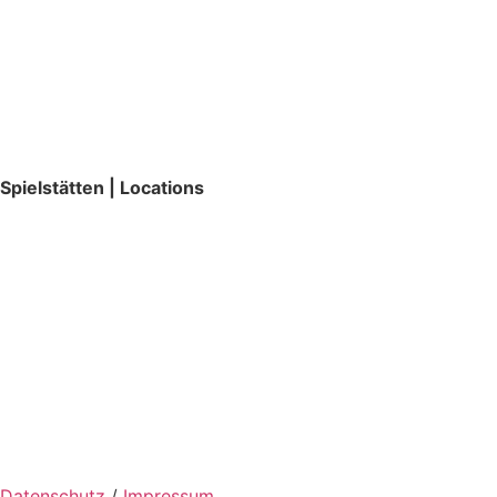
Spielstätten | Locations
Datenschutz
/
Impressum