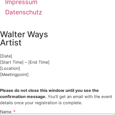
Impressum
Datenschutz
Walter Ways
Artist
[Date]
[Start Time] – [End Time]
[Location]
[Meetingpoint]
Please do not close this window until you see the
confirmation message.
You’ll get an email with the event
details once your registration is complete.
Name