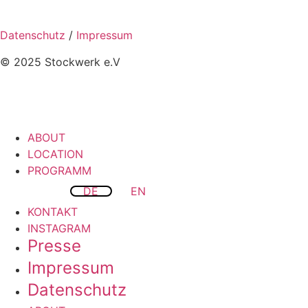
Datenschutz
/
Impressum
© 2025 Stockwerk e.V
ABOUT
LOCATION
PROGRAMM
DE
EN
KONTAKT
INSTAGRAM
Presse
Impressum
Datenschutz