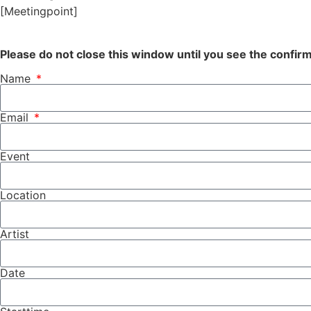
[Meetingpoint]
Please do not close this window until you see the confi
Name
Email
Event
Location
Artist
Date