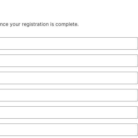
once your registration is complete.