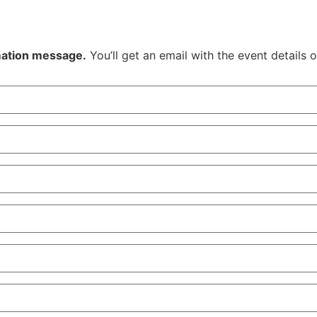
rmation message.
You’ll get an email with the event details 