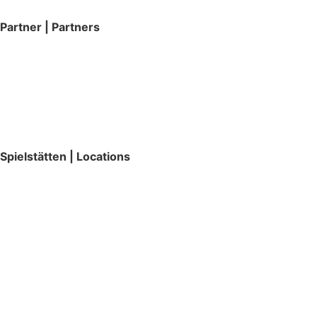
Partner | Partners
Spielstätten | Locations