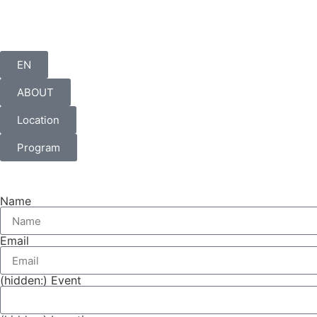
EN
ABOUT
Location
Program
Name
Email
(hidden:) Event