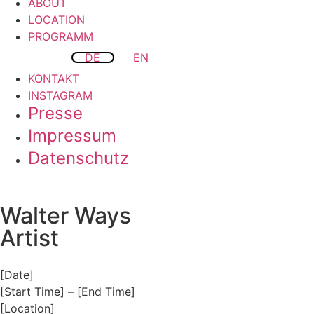
ABOUT
LOCATION
PROGRAMM
DE
EN
KONTAKT
INSTAGRAM
Presse
Impressum
Datenschutz
Walter Ways
Artist
[Date]
[Start Time] – [End Time]
[Location]