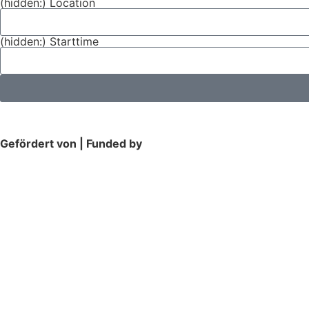
(hidden:) Location
(hidden:) Starttime
Gefördert von | Funded by