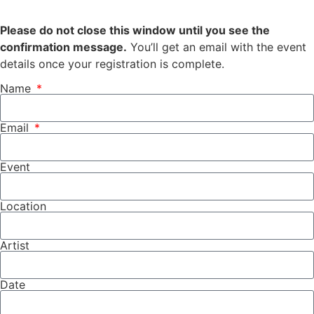
Please do not close this window until you see the
confirmation message.
You’ll get an email with the event
details once your registration is complete.
Name
Email
Event
Location
Artist
Date