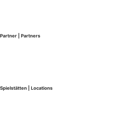
Partner | Partners
Spielstätten | Locations