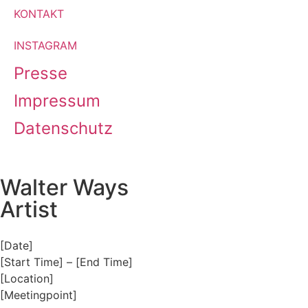
KONTAKT
INSTAGRAM
Presse
Impressum
Datenschutz
Walter Ways
Artist
[Date]
[Start Time] – [End Time]
[Location]
[Meetingpoint]