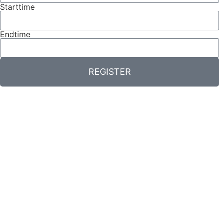
Starttime
Endtime
REGISTER