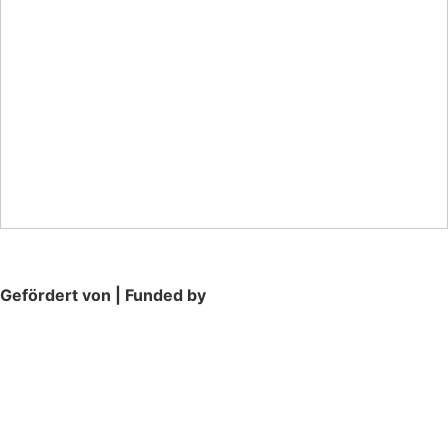
Gefördert von | Funded by