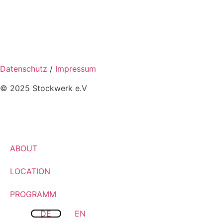
Datenschutz
/
Impressum
© 2025 Stockwerk e.V
ABOUT
LOCATION
PROGRAMM
DE
EN